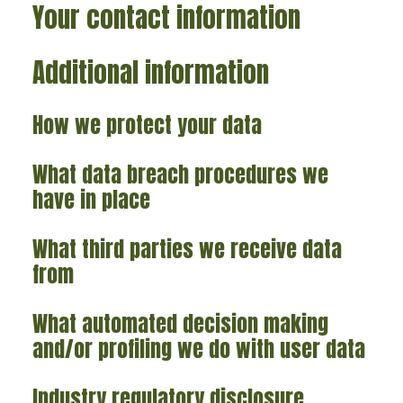
Your contact information
Additional information
How we protect your data
What data breach procedures we
have in place
What third parties we receive data
from
What automated decision making
and/or profiling we do with user data
Industry regulatory disclosure