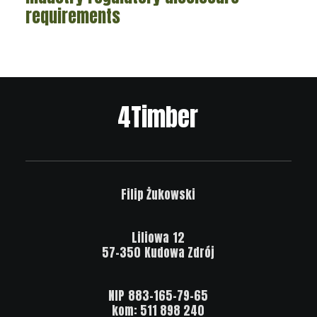
requirements
4Timber
Filip
Żukowski
Liliowa
12
57-350
Kudowa
Zdrój
NIP
883-165-79-65
kom:
511
898
240