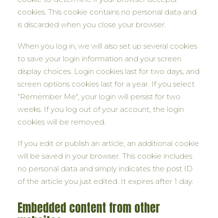
cookies. This cookie contains no personal data and
is discarded when you close your browser.
When you log in, we will also set up several cookies
to save your login information and your screen
display choices. Login cookies last for two days, and
screen options cookies last for a year. If you select
"Remember Me", your login will persist for two
weeks. If you log out of your account, the login
cookies will be removed.
If you edit or publish an article, an additional cookie
will be saved in your browser. This cookie includes
no personal data and simply indicates the post ID
of the article you just edited. It expires after 1 day.
Embedded content from other