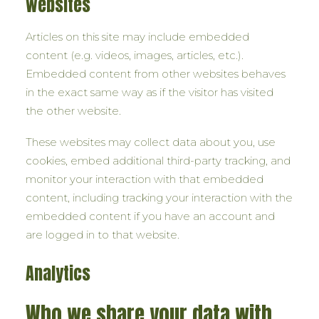
websites
Articles on this site may include embedded
content (e.g. videos, images, articles, etc.).
Embedded content from other websites behaves
in the exact same way as if the visitor has visited
the other website.
These websites may collect data about you, use
cookies, embed additional third-party tracking, and
monitor your interaction with that embedded
content, including tracking your interaction with the
embedded content if you have an account and
are logged in to that website.
Analytics
Who we share your data with