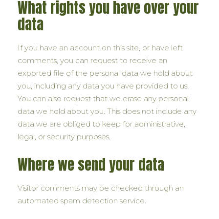
What rights you have over your
data
If you have an account on this site, or have left
comments, you can request to receive an
exported file of the personal data we hold about
you, including any data you have provided to us.
You can also request that we erase any personal
data we hold about you. This does not include any
data we are obliged to keep for administrative,
legal, or security purposes.
Where we send your data
Visitor comments may be checked through an
automated spam detection service.