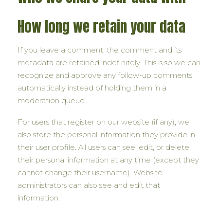
How long we retain your data
If you leave a comment, the comment and its
metadata are retained indefinitely. This is so we can
recognize and approve any follow-up comments
automatically instead of holding them in a
moderation queue.
For users that register on our website (if any), we
also store the personal information they provide in
their user profile. All users can see, edit, or delete
their personal information at any time (except they
cannot change their username). Website
administrators can also see and edit that
information.