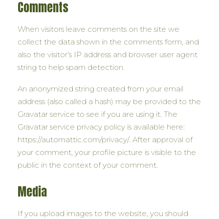
Comments
When visitors leave comments on the site we
collect the data shown in the comments form, and
also the visitor’s IP address and browser user agent
string to help spam detection.
An anonymized string created from your email
address (also called a hash) may be provided to the
Gravatar service to see if you are using it. The
Gravatar service privacy policy is available here:
https://automattic.com/privacy/. After approval of
your comment, your profile picture is visible to the
public in the context of your comment.
Media
If you upload images to the website, you should