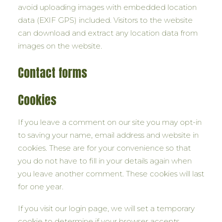
avoid uploading images with embedded location
data (EXIF GPS) included. Visitors to the website
can download and extract any location data from
images on the website.
Contact forms
Cookies
If you leave a comment on our site you may opt-in
to saving your name, email address and website in
cookies. These are for your convenience so that
you do not have to fill in your details again when
you leave another comment. These cookies will last
for one year.
If you visit our login page, we will set a temporary
cookie to determine if your browser accepts