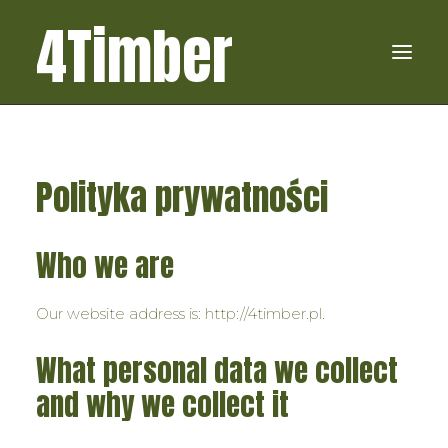
4Timber
4TIMBERPL
Polityka prywatności
USŁUGI
O FIRMIE
Who we are
KONTAKT
Our website address is: http://4timber.pl.
What personal data we collect
and why we collect it